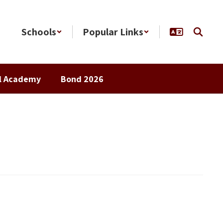
Schools
Popular Links
al Academy
Bond 2026