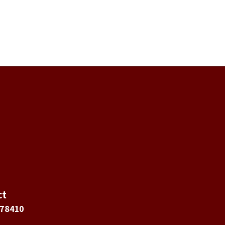
ct
 78410