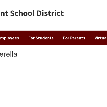
t School District
Employees
For Students
For Parents
Virtu
erella