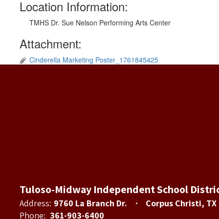
Location Information:
TMHS Dr. Sue Nelson Performing Arts Center
Attachment:
Cinderella Marketing Poster_1761845425
Tuloso-Midway Independent School Distri
Address:
9760 La Branch Dr.
Corpus Christi, TX
Phone:
361-903-6400