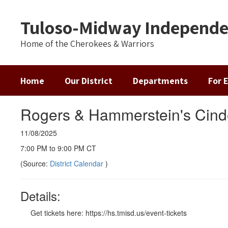
Skip
to
Tuloso-Midway Independen
main
content
Home of the Cherokees & Warriors
Home
Our District
Departments
For 
Rogers & Hammerstein's Cind
11/08/2025
7:00 PM to 9:00 PM CT
(Source:
District Calendar
)
Details:
Get tickets here: https://hs.tmisd.us/event-tickets