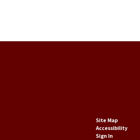
Site Map
Accessibility
Sign In