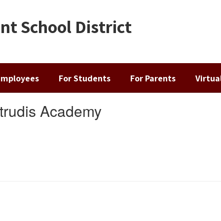
t School District
Employees
For Students
For Parents
Virtu
rtrudis Academy