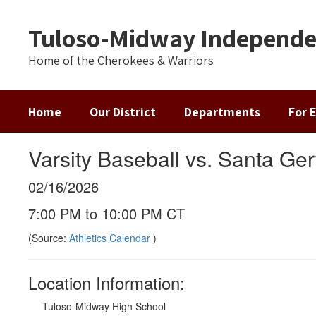
Skip
to
Tuloso-Midway Independen
main
content
Home of the Cherokees & Warriors
Home
Our District
Departments
For 
Varsity Baseball vs. Santa Ge
02/16/2026
7:00 PM to 10:00 PM CT
(Source:
Athletics Calendar
)
Location Information:
Tuloso-Midway High School