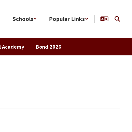
Schools
Popular Links
al Academy
Bond 2026