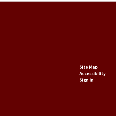
Site Map
Accessibility
Sign In