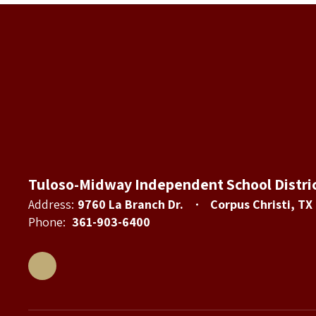
Tuloso-Midway Independent School Distri
Address:
9760 La Branch Dr.
Corpus Christi, TX
Phone:
361-903-6400