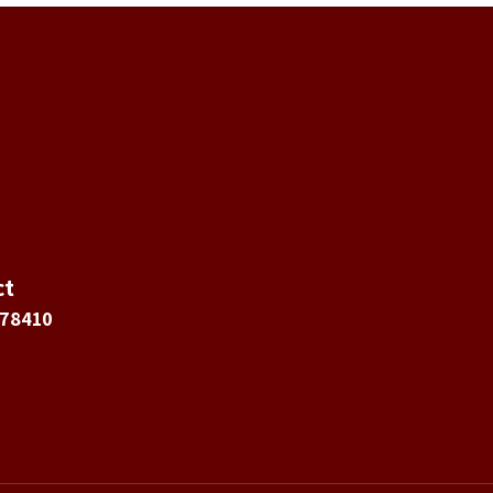
ct
 78410