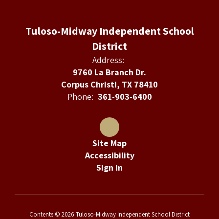
Tuloso-Midway Independent School
District
Address:
9760 La Branch Dr.
Corpus Christi, TX 78410
Phone:
361-903-6400
Site Map
Accessibility
Sign In
Contents © 2026 Tuloso-Midway Independent School District