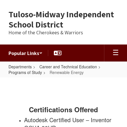
Skip
to
Tuloso-Midway Independent
main
content
School District
Home of the Cherokees & Warriors
Popular Links
Departments
Career and Technical Education
Programs of Study
Renewable Energy
Renewable
Energy
Certifications Offered
Autodesk Certified User – Inventor