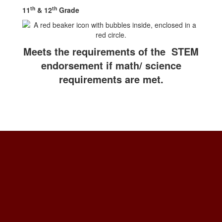
th
th
11
& 12
Grade
Meets the requirements of the STEM
endorsement if math/ science
requirements are met.