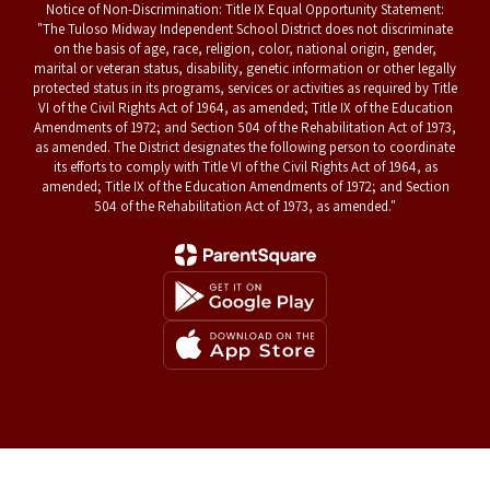
Notice of Non-Discrimination: Title IX Equal Opportunity Statement:
"The Tuloso Midway Independent School District does not discriminate
on the basis of age, race, religion, color, national origin, gender,
marital or veteran status, disability, genetic information or other legally
protected status in its programs, services or activities as required by Title
VI of the Civil Rights Act of 1964, as amended; Title IX of the Education
Amendments of 1972; and Section 504 of the Rehabilitation Act of 1973,
as amended. The District designates the following person to coordinate
its efforts to comply with Title VI of the Civil Rights Act of 1964, as
amended; Title IX of the Education Amendments of 1972; and Section
504 of the Rehabilitation Act of 1973, as amended."