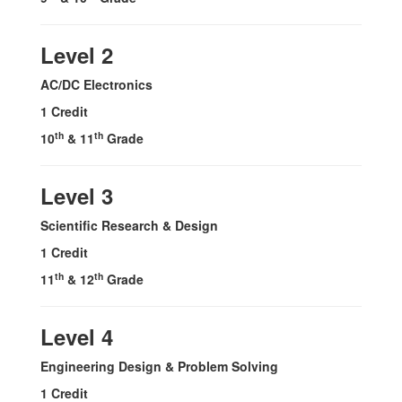
Level 2
AC/DC Electronics
1 Credit
th
th
10
& 11
Grade
Level 3
Scientific Research & Design
1 Credit
th
th
11
& 12
Grade
Level 4
Engineering Design & Problem Solving
1 Credit