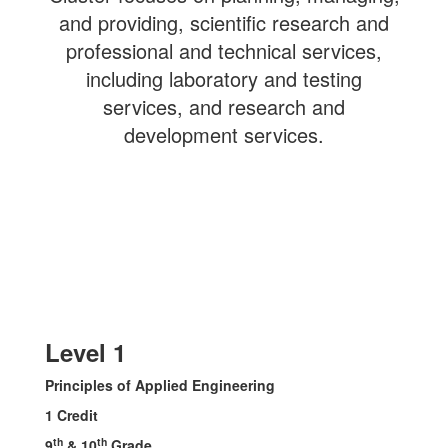
and providing, scientific research and
professional and technical services,
including laboratory and testing
services, and research and
development services.
Level 1
Principles of Applied Engineering
1 Credit
th
th
9
& 10
Grade