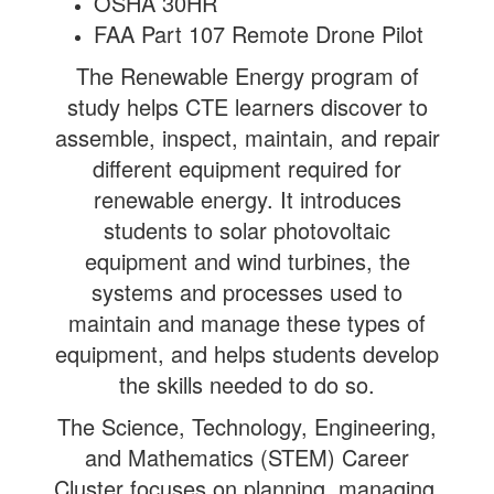
OSHA 30HR
FAA Part 107 Remote Drone Pilot
The Renewable Energy program of
study helps CTE learners discover to
assemble, inspect, maintain, and repair
different equipment required for
renewable energy. It introduces
students to solar photovoltaic
equipment and wind turbines, the
systems and processes used to
maintain and manage these types of
equipment, and helps students develop
the skills needed to do so.
The Science, Technology, Engineering,
and Mathematics (STEM) Career
Cluster focuses on planning, managing,