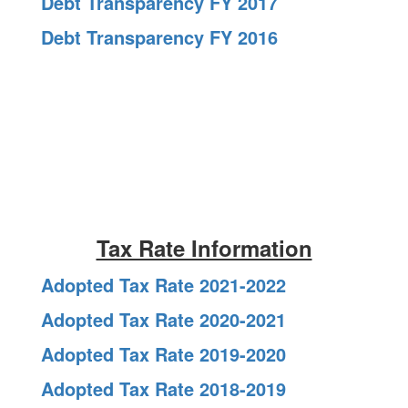
Debt Transparency FY 2017
Debt Transparency FY 2016
Tax Rate Information
Adopted Tax Rate 2021-2022
Adopted Tax Rate 2020-2021
Adopted Tax Rate 2019-2020
Adopted Tax Rate 2018-2019