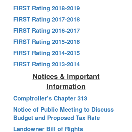
FIRST Rating 2018-2019
FIRST Rating 2017-2018
FIRST Rating 2016-2017
FIRST Rating 2015-2016
FIRST Rating 2014-2015
FIRST Rating 2013-2014
Notices & Important
Information
Comptroller’s Chapter 313
Notice of Public Meeting to Discuss
Budget and Proposed Tax Rate
Landowner Bill of Rights