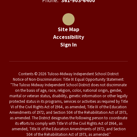
Phone:
361-903-6400
Site Map
Accessibility
Sign In
Contents © 2026 Tuloso-Midway Independent School District
Notice of Non-Discrimination: Title IX Equal Opportunity Statement:
"The Tuloso Midway Independent School District does not discriminate
on the basis of age, race, religion, color, national origin, gender,
marital or veteran status, disability, genetic information or other legally
protected status in its programs, services or activities as required by Title
VI of the Civil Rights Act of 1964, as amended; Title IX of the Education
Amendments of 1972; and Section 504 of the Rehabilitation Act of 1973,
as amended. The District designates the following person to coordinate
its efforts to comply with Title VI of the Civil Rights Act of 1964, as
amended; Title IX of the Education Amendments of 1972; and Section
504 of the Rehabilitation Act of 1973, as amended."