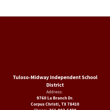
Tuloso-Midway Independent School
District
Address:
9760 La Branch Dr.
Corpus Christi, TX 78410