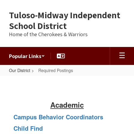
Skip
to
Tuloso-Midway Independent
main
content
School District
Home of the Cherokees & Warriors
Popular Links
Our District
Required Postings
Required
Postings
Academic
Campus Behavior Coordinators
Child Find