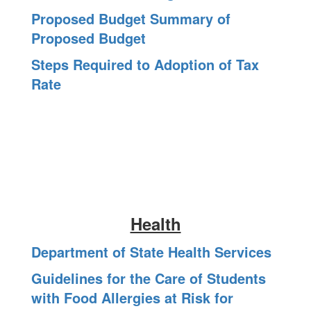
Proposed Budget Summary of
Proposed Budget
Steps Required to Adoption of Tax
Rate
Health
Department of State Health Services
Guidelines for the Care of Students
with Food Allergies at Risk for