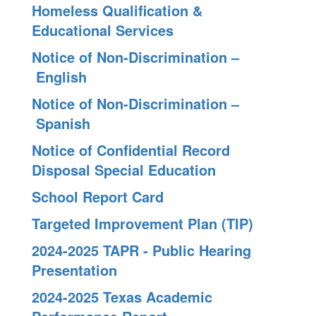
Homeless Qualification &
Educational Services
Notice of Non-Discrimination –
English
Notice of Non-Discrimination –
Spanish
Notice of Confidential Record
Disposal Special Education
School Report Card
Targeted Improvement Plan (TIP)
2024-2025 TAPR - Public Hearing
Presentation
2024-2025 Texas Academic