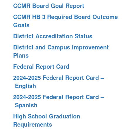
CCMR Board Goal Report
CCMR HB 3 Required Board Outcome
Goals
District Accreditation Status
District and Campus Improvement
Plans
Federal Report Card
2024-2025 Federal Report Card –
English
2024-2025 Federal Report Card –
Spanish
High School Graduation
Requirements