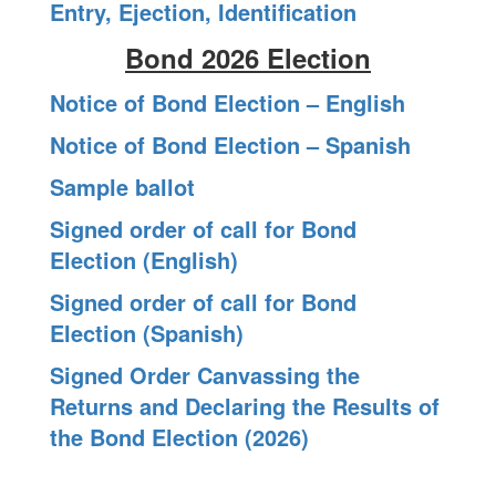
Entry, Ejection, Identification
Bond 2026 Election
Notice of Bond Election – English
Notice of Bond Election – Spanish
Sample ballot
Signed order of call for Bond
Election (English)
Signed order of call for Bond
Election (Spanish)
Signed Order Canvassing the
Returns and Declaring the Results of
the Bond Election (2026)