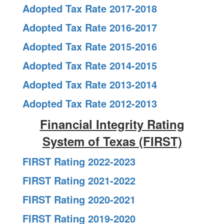
Adopted Tax Rate 2017-2018
Adopted Tax Rate 2016-2017
Adopted Tax Rate 2015-2016
Adopted Tax Rate 2014-2015
Adopted Tax Rate 2013-2014
Adopted Tax Rate 2012-2013
Financial Integrity Rating
System of Texas (FIRST)
FIRST Rating 2022-2023
FIRST Rating 2021-2022
FIRST Rating 2020-2021
FIRST Rating 2019-2020