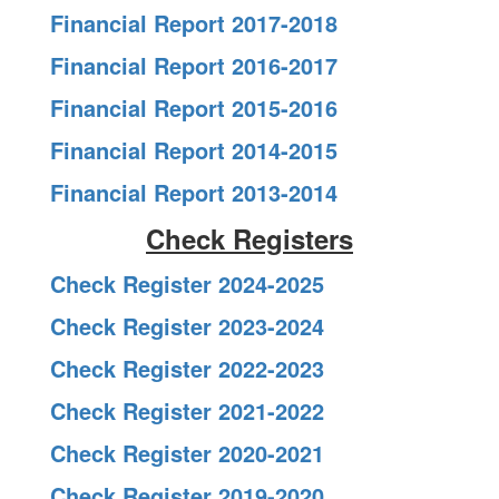
Financial Report 2017-2018
Financial Report 2016-2017
Financial Report 2015-2016
Financial Report 2014-2015
Financial Report 2013-2014
Check Registers
Check Register 2024-2025
Check Register 2023-2024
Check Register 2022-2023
Check Register 2021-2022
Check Register 2020-2021
Check Register 2019-2020