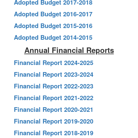
Adopted Budget 2017-2018
Adopted Budget 2016-2017
Adopted Budget 2015-2016
Adopted Budget 2014-2015
Annual Financial Reports
Financial Report 2024-2025
Financial Report 2023-2024
Financial Report 2022-2023
Financial Report 2021-2022
Financial Report 2020-2021
Financial Report 2019-2020
Financial Report 2018-2019