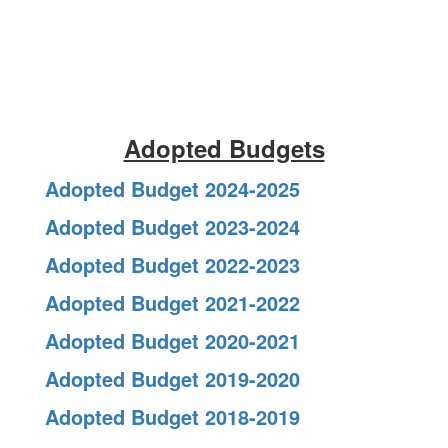
Adopted Budgets
Adopted Budget 2024-2025
Adopted Budget 2023-2024
Adopted Budget 2022-2023
Adopted Budget 2021-2022
Adopted Budget 2020-2021
Adopted Budget 2019-2020
Adopted Budget 2018-2019