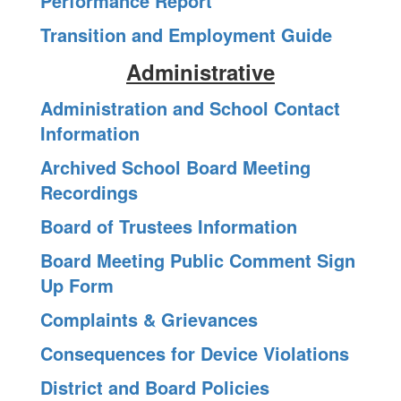
Performance Report
Transition and Employment Guide
Administrative
Administration and School Contact
Information
Archived School Board Meeting
Recordings
Board of Trustees Information
Board Meeting Public Comment Sign
Up Form
Complaints & Grievances
Consequences for Device Violations
District and Board Policies