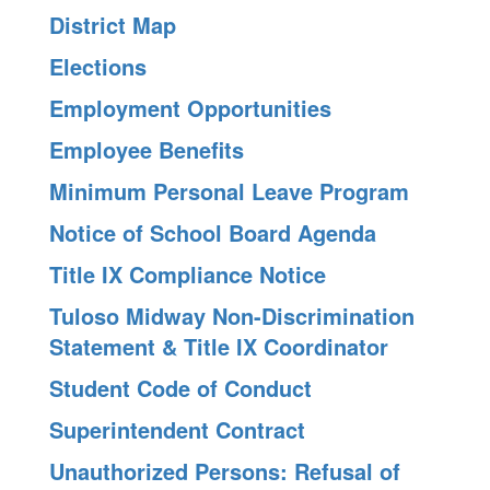
District Map
Elections
Employment Opportunities
Employee Benefits
Minimum Personal Leave Program
Notice of School Board Agenda
Title IX Compliance Notice
Tuloso Midway Non-Discrimination
Statement & Title IX Coordinator
Student Code of Conduct
Superintendent Contract
Unauthorized Persons: Refusal of