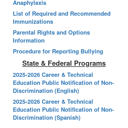
Anaphylaxis
List of Required and Recommended
Immunizations
Parental Rights and Options
Information
Procedure for Reporting Bullying
State & Federal Programs
2025-2026 Career & Technical
Education Public Notification of Non-
Discrimination (English)
2025-2026 Career & Technical
Education Public Notification of Non-
Discrimination (Spanish)