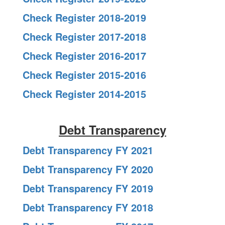
Check Register 2018-2019
Check Register 2017-2018
Check Register 2016-2017
Check Register 2015-2016
Check Register 2014-2015
Debt Transparency
Debt Transparency FY 2021
Debt Transparency FY 2020
Debt Transparency FY 2019
Debt Transparency FY 2018