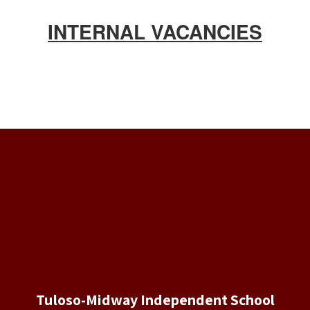
INTERNAL VACANCIES
Tuloso-Midway Independent School