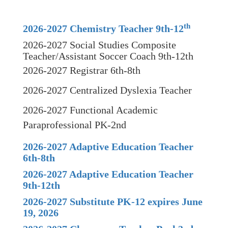
th
2026-2027 Chemistry Teacher 9th-12
2026-2027 Social Studies Composite
Teacher/Assistant Soccer Coach 9th-12th
2026-2027 Registrar 6th-8th
2026-2027 Centralized Dyslexia Teacher
2026-2027 Functional Academic
Paraprofessional PK-2nd
2026-2027 Adaptive Education Teacher
6th-8th
2026-2027 Adaptive Education Teacher
9th-12th
2026-2027 Substitute PK-12 expires June
19, 2026