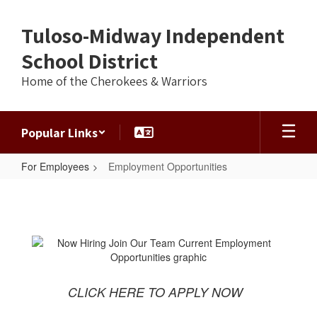
Skip
to
Tuloso-Midway Independent
main
content
School District
Home of the Cherokees & Warriors
Popular Links
For Employees
Employment Opportunities
Employment
Opportunities
CLICK HERE TO APPLY NOW