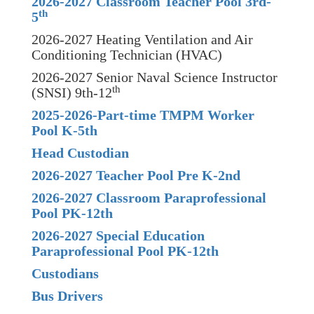
2026-2027 Classroom Teacher Pool 3rd-
th
5
2026-2027 Heating Ventilation and Air
Conditioning Technician (HVAC)
2026-2027 Senior Naval Science Instructor
th
(SNSI) 9th-12
2025-2026-Part-time TMPM Worker
Pool K-5th
Head Custodian
2026-2027 Teacher Pool Pre K-2nd
2026-2027 Classroom Paraprofessional
Pool PK-12th
2026-2027 Special Education
Paraprofessional Pool PK-12th
Custodians
Bus Drivers