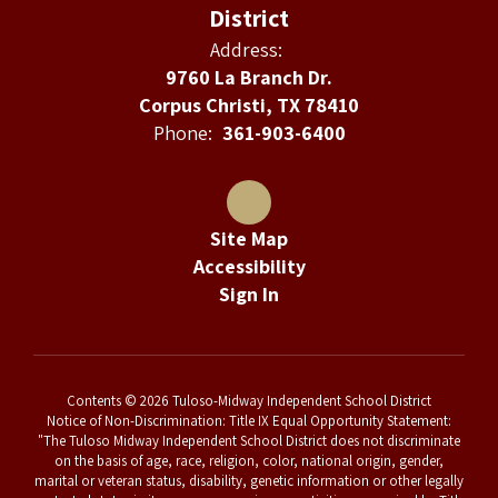
District
Address:
9760 La Branch Dr.
Corpus Christi, TX 78410
Phone:
361-903-6400
Site Map
Accessibility
Sign In
Contents © 2026 Tuloso-Midway Independent School District
Notice of Non-Discrimination: Title IX Equal Opportunity Statement:
"The Tuloso Midway Independent School District does not discriminate
on the basis of age, race, religion, color, national origin, gender,
marital or veteran status, disability, genetic information or other legally