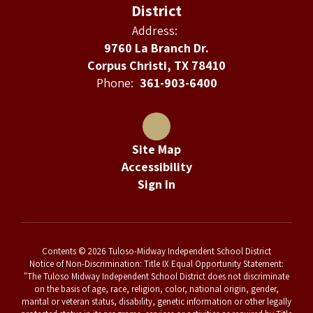
District
Address:
9760 La Branch Dr.
Corpus Christi, TX 78410
Phone:
361-903-6400
Site Map
Accessibility
Sign In
Contents © 2026 Tuloso-Midway Independent School District
Notice of Non-Discrimination: Title IX Equal Opportunity Statement:
"The Tuloso Midway Independent School District does not discriminate
on the basis of age, race, religion, color, national origin, gender,
marital or veteran status, disability, genetic information or other legally