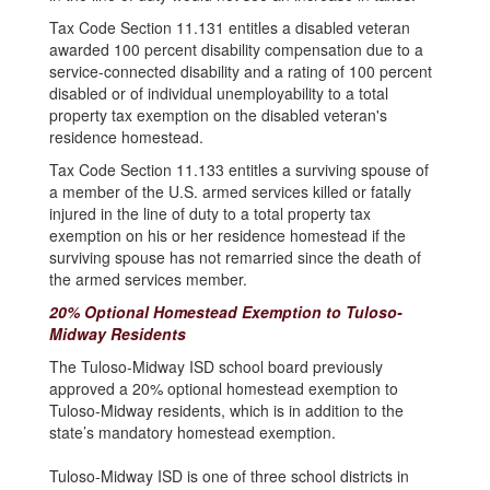
Tax Code Section 11.131 entitles a disabled veteran
awarded 100 percent disability compensation due to a
service-connected disability and a rating of 100 percent
disabled or of individual unemployability to a total
property tax exemption on the disabled veteran's
residence homestead.
Tax Code Section 11.133 entitles a surviving spouse of
a member of the U.S. armed services killed or fatally
injured in the line of duty to a total property tax
exemption on his or her residence homestead if the
surviving spouse has not remarried since the death of
the armed services member.
20% Optional Homestead Exemption to Tuloso-
Midway Residents
The Tuloso-Midway ISD school board previously
approved a 20% optional homestead exemption to
Tuloso-Midway residents, which is in addition to the
state’s mandatory homestead exemption.
Tuloso-Midway ISD is one of three school districts in