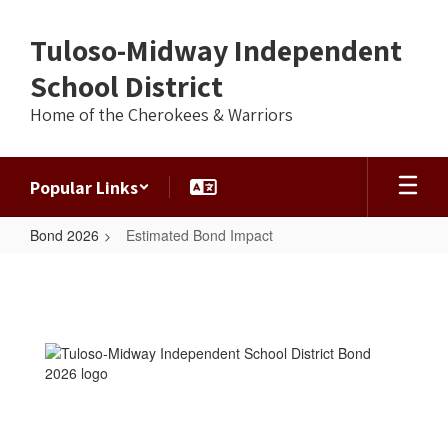
Skip
to
Tuloso-Midway Independent
main
content
School District
Home of the Cherokees & Warriors
Popular Links
Bond 2026
Estimated Bond Impact
Estimated
Bond
Impact