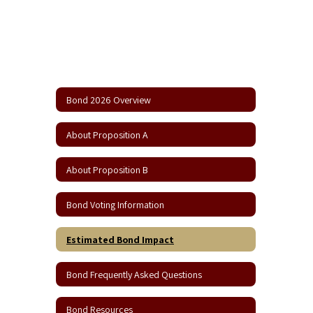
Bond 2026 Overview
About Proposition A
About Proposition B
Bond Voting Information
Estimated Bond Impact
Bond Frequently Asked Questions
Bond Resources