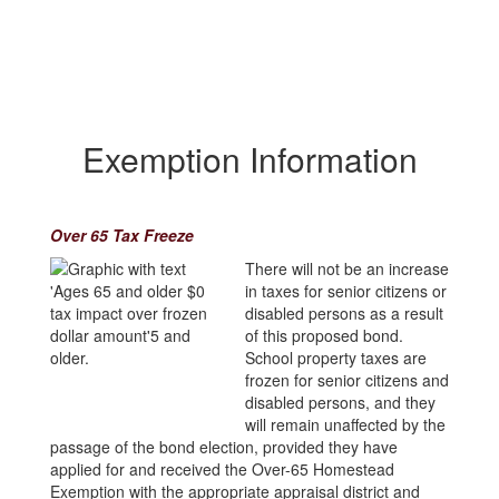
Exemption Information
Over 65 Tax Freeze
There will not be an increase
in taxes for senior citizens or
disabled persons as a result
of this proposed bond.
School property taxes are
frozen for senior citizens and
disabled persons, and they
will remain unaffected by the
passage of the bond election, provided they have
applied for and received the Over-65 Homestead
Exemption with the appropriate appraisal district and