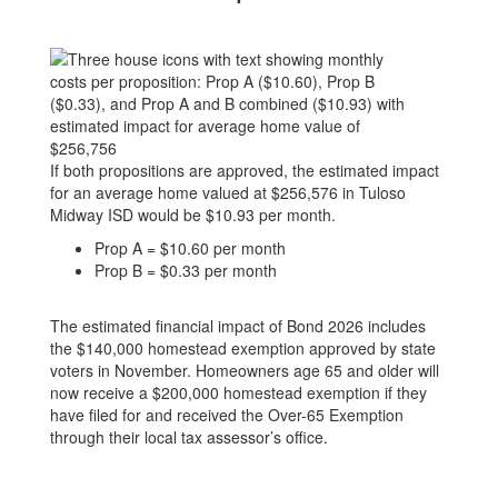
If both propositions are approved, the estimated impact
for an average home valued at $256,576 in Tuloso
Midway ISD would be $10.93 per month.
Prop A = $10.60 per month
Prop B = $0.33 per month
The estimated financial impact of Bond 2026 includes
the $140,000 homestead exemption approved by state
voters in November. Homeowners age 65 and older will
now receive a $200,000 homestead exemption if they
have filed for and received the Over-65 Exemption
through their local tax assessor’s office.