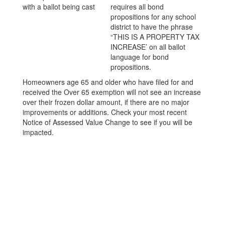
requires all bond
propositions for any school
district to have the phrase
“THIS IS A PROPERTY TAX
INCREASE’ on all ballot
language for bond
propositions.
Homeowners age 65 and older who have filed for and
received the Over 65 exemption will not see an increase
over their frozen dollar amount, if there are no major
improvements or additions. Check your most recent
Notice of Assessed Value Change to see if you will be
impacted.