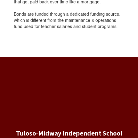
that get paid back over time like a mortgage.
Bonds are funded through a dedicated funding source,
which is different from the maintenance & operations
fund used for teacher salaries and student programs.
Tuloso-Midway Independent School