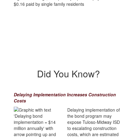
Did You Know?
Delaying Implementation Increases Construction
Costs
Delaying implementation of
the bond program may
expose Tuloso-Midway ISD
to escalating construction
costs, which are estimated