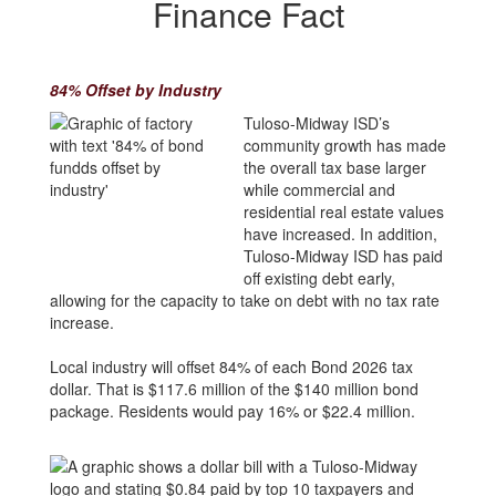
Finance Fact
84% Offset by Industry
Tuloso-Midway ISD’s
community growth has made
the overall tax base larger
while commercial and
residential real estate values
have increased. In addition,
Tuloso-Midway ISD has paid
off existing debt early,
allowing for the capacity to take on debt with no tax rate
increase.
Local industry will offset 84% of each Bond 2026 tax
dollar. That is $117.6 million of the $140 million bond
package. Residents would pay 16% or $22.4 million.