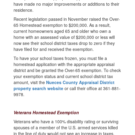
have made no major improvements or additions to their
residence.
Recent legislation passed in November raised the Over-
65 Homestead exemption to $200,000. As a result,
current homeowners aged 65 and older who own a
home with an assessed value of $200,000 or less will
now see their school district taxes drop to zero if they
have filed for and received the exemption.
To have your school taxes frozen, you must file a
homestead application with the appropriate appraisal
district and be granted the Over-65 exemption. To check
your exemption status and current school district tax
amount, visit the
Nueces County Appraisal District
property search website
or call their office at 361-881-
9978.
Veterans Homestead Exemption
Veterans who have a 100% disability rating or surviving
spouses of a member of the U.S. armed services killed
in the line of duty would not see an increase in taxes.