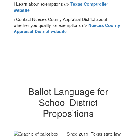
ℹ️ Learn about exemptions 👉
Texas Comptroller
website
ℹ️ Contact Nueces County Appraisal District about
whether you qualify for exemptions 👉
Nueces County
Appraisal District website
Ballot Language for
School District
Propositions
Since 2019, Texas state law