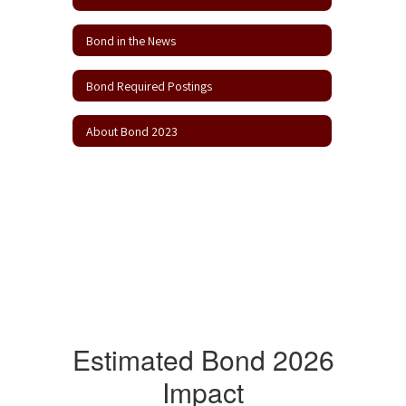
Bond in the News
Bond Required Postings
About Bond 2023
Estimated Bond 2026
Impact