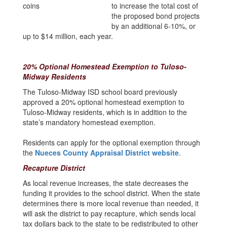
to increase the total cost of
the proposed bond projects
by an additional 6-10%, or
up to $14 million, each year.
20% Optional Homestead Exemption to Tuloso-
Midway Residents
The Tuloso-Midway ISD school board previously
approved a 20% optional homestead exemption to
Tuloso-Midway residents, which is in addition to the
state’s mandatory homestead exemption.
Residents can apply for the optional exemption through
the
Nueces County Appraisal District website
.
Recapture District
As local revenue increases, the state decreases the
funding it provides to the school district. When the state
determines there is more local revenue than needed, it
will ask the district to pay recapture, which sends local
tax dollars back to the state to be redistributed to other