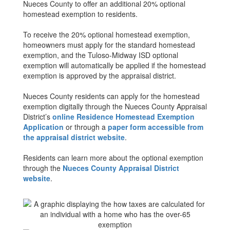
Nueces County to offer an additional 20% optional
homestead exemption to residents.
To receive the 20% optional homestead exemption,
homeowners must apply for the standard homestead
exemption, and the Tuloso-Midway ISD optional
exemption will automatically be applied if the homestead
exemption is approved by the appraisal district.
Nueces County residents can apply for the homestead
exemption digitally through the Nueces County Appraisal
District’s
online Residence Homestead Exemption
Application
or through a
paper form accessible from
the appraisal district website
.
Residents can learn more about the optional exemption
through the
Nueces County Appraisal District
website
.