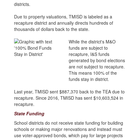
districts.
Due to property valuations, TMISD is labeled as a
recapture district and annually directs hundreds of
thousands of dollars back to the state.
While the district's M&O
funds are subject to
recapture, I&S funds
generated by bond elections
are not subject to recapture.
This means 100% of the
funds stay in district.
Last year, TMISD sent $887,370 back to the TEA due to
recapture. Since 2016, TMISD has sent $10,603,524 in
recapture.
State Funding
School districts do not receive state funding for building
schools or making major renovations and instead must
use voter-approved bonds, which pay for large projects