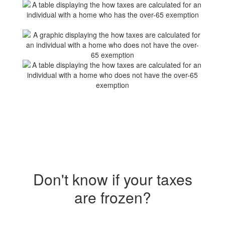
Don't know if your taxes
are frozen?