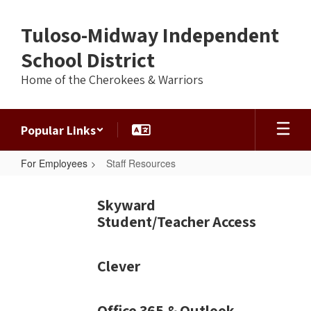
Skip
to
Tuloso-Midway Independent
main
content
School District
Home of the Cherokees & Warriors
Popular Links
For Employees
Staff Resources
Staff
Resources
Skyward
Student/Teacher Access
Clever
Office 365 & Outlook