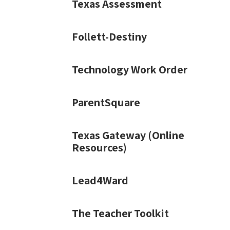
Texas Assessment
Follett-Destiny
Technology Work Order
ParentSquare
Texas Gateway (Online
Resources)
Lead4Ward
The Teacher Toolkit