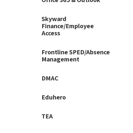
Skyward
Finance/Employee
Access
Frontline SPED/Absence
Management
DMAC
Eduhero
TEA