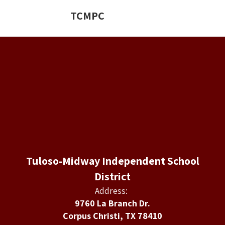
TCMPC
Tuloso-Midway Independent School
District
Address:
9760 La Branch Dr.
Corpus Christi, TX 78410