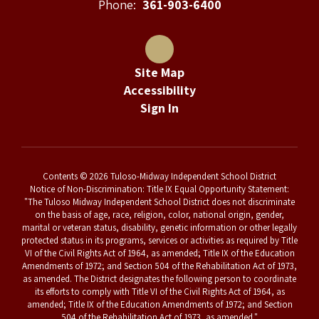
Phone:
361-903-6400
Site Map
Accessibility
Sign In
Contents © 2026 Tuloso-Midway Independent School District
Notice of Non-Discrimination: Title IX Equal Opportunity Statement:
"The Tuloso Midway Independent School District does not discriminate
on the basis of age, race, religion, color, national origin, gender,
marital or veteran status, disability, genetic information or other legally
protected status in its programs, services or activities as required by Title
VI of the Civil Rights Act of 1964, as amended; Title IX of the Education
Amendments of 1972; and Section 504 of the Rehabilitation Act of 1973,
as amended. The District designates the following person to coordinate
its efforts to comply with Title VI of the Civil Rights Act of 1964, as
amended; Title IX of the Education Amendments of 1972; and Section
504 of the Rehabilitation Act of 1973, as amended."