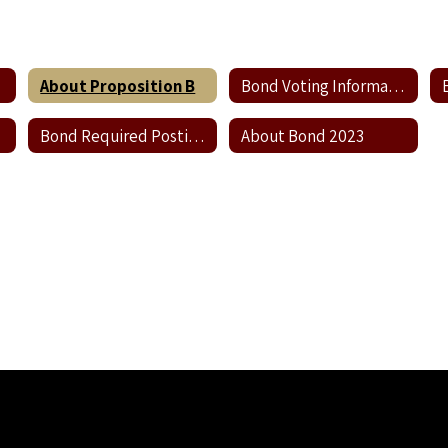
About Proposition B
Bond Voting Information
Bond Required Postings
About Bond 2023