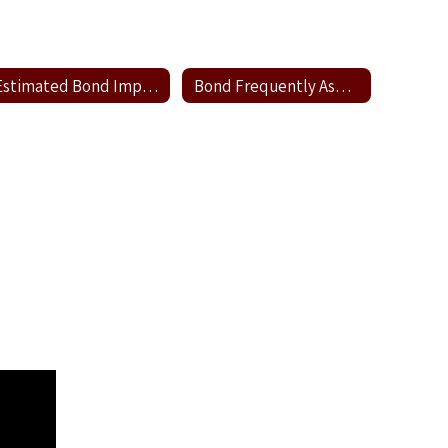
Estimated Bond Impact
Bond Frequently Asked Questions