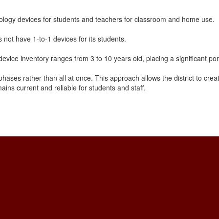
logy devices for students and teachers for classroom and home use.
not have 1-to-1 devices for its students.
evice inventory ranges from 3 to 10 years old, placing a significant por
hases rather than all at once. This approach allows the district to crea
ins current and reliable for students and staff.