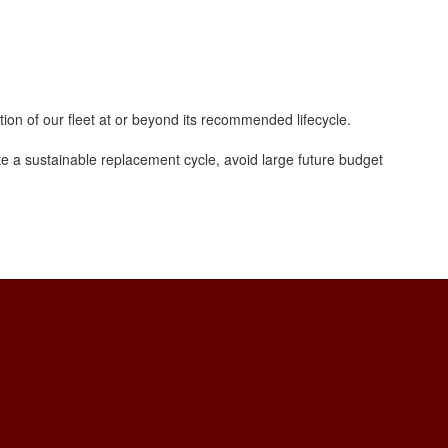
tion of our fleet at or beyond its recommended lifecycle.
te a sustainable replacement cycle, avoid large future budget