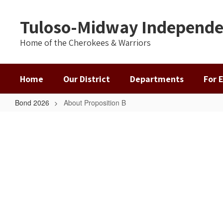
Skip
to
Tuloso-Midway Independen
main
content
Home of the Cherokees & Warriors
Home
Our District
Departments
For 
Bond 2026
About Proposition B
About
Proposition
B