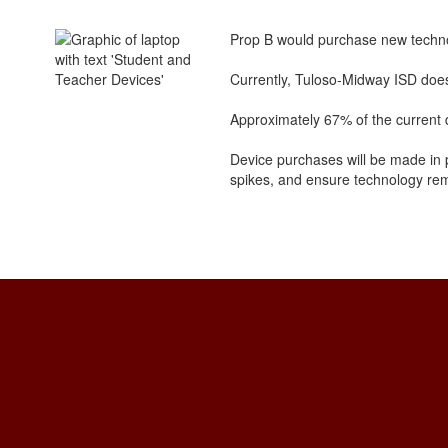
Prop B would purchase new techno
Currently, Tuloso-Midway ISD does 
Approximately 67% of the current d
Device purchases will be made in p
spikes, and ensure technology rema