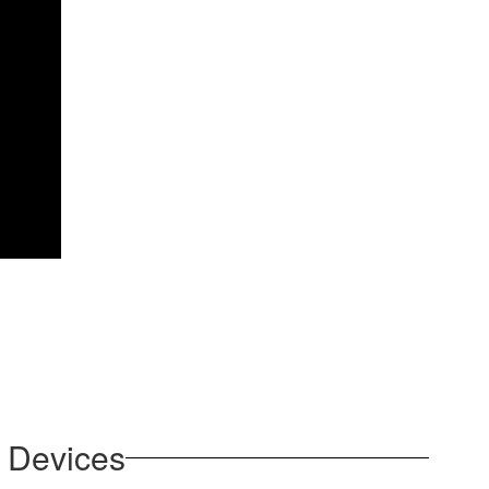
r Devices