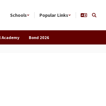
Schools
Popular Links
al Academy
Bond 2026