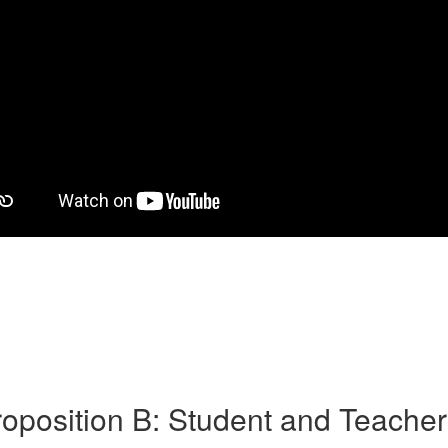
oposition B: Student and Teache