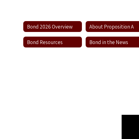
Bond 2026 Overview
About Proposition A
Bond Resources
Bond in the News