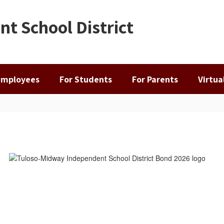
t School District
Employees
For Students
For Parents
Virtu