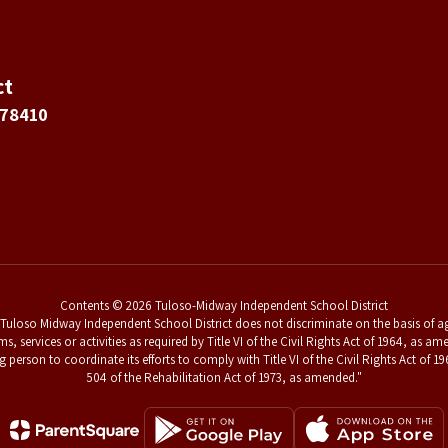
ct
 78410
Contents © 2026 Tuloso-Midway Independent School District
uloso Midway Independent School District does not discriminate on the basis of age,
ams, services or activities as required by Title VI of the Civil Rights Act of 1964, a
g person to coordinate its efforts to comply with Title VI of the Civil Rights Act o
504 of the Rehabilitation Act of 1973, as amended."