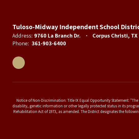
Tuloso-Midway Independent School Distri
Address:
9760 La Branch Dr.
Corpus Christi, TX
Phone:
361-903-6400
Notice of Non-Discrimination: Title IX Equal Opportunity Statement: "The T
disability, genetic information or other legally protected status in its progr
Rehabilitation Act of 1973, as amended. The District designates the followin