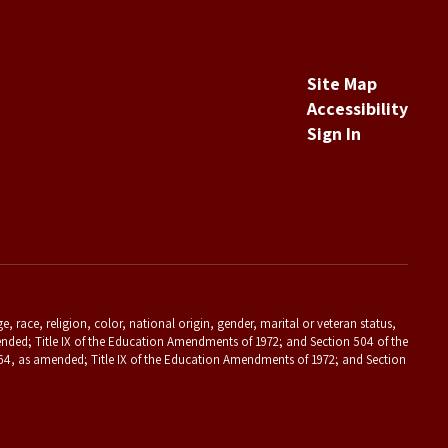
Site Map
Accessibility
Sign In
 race, religion, color, national origin, gender, marital or veteran status,
s amended; Title IX of the Education Amendments of 1972; and Section 504 of the
f 1964, as amended; Title IX of the Education Amendments of 1972; and Section