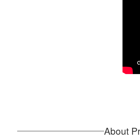
About Pr