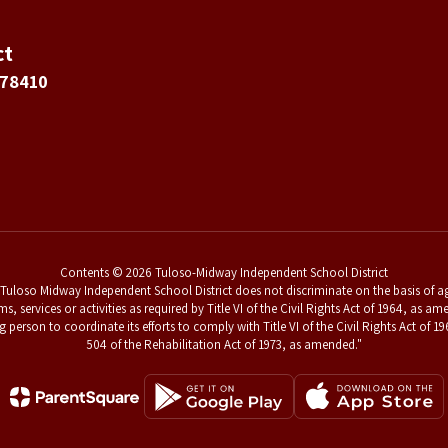
ct
 78410
Contents © 2026 Tuloso-Midway Independent School District
uloso Midway Independent School District does not discriminate on the basis of age,
ams, services or activities as required by Title VI of the Civil Rights Act of 1964, a
g person to coordinate its efforts to comply with Title VI of the Civil Rights Act o
504 of the Rehabilitation Act of 1973, as amended."