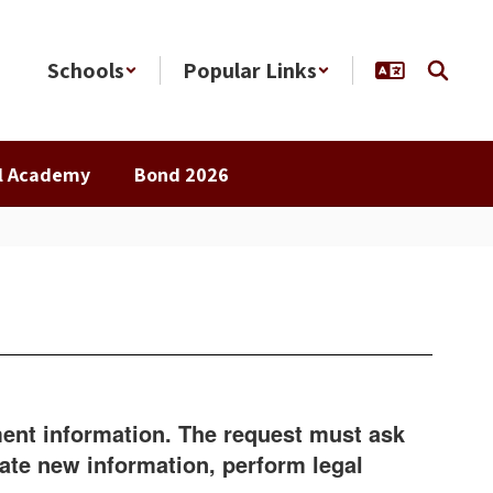
Schools
Popular Links
al Academy
Bond 2026
nment information. The request must ask
eate new information, perform legal