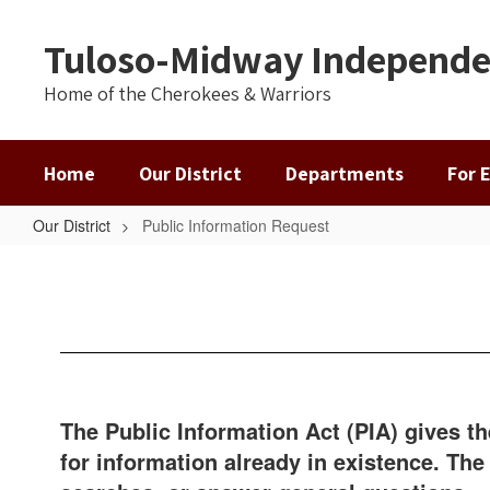
Skip
to
Tuloso-Midway Independen
main
content
Home of the Cherokees & Warriors
Home
Our District
Departments
For 
Our District
Public Information Request
Public
Information
Request
The Public Information Act (PIA) gives t
for information already in existence. Th