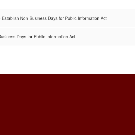
 Establish Non-Business Days for Public Information Act
siness Days for Public Information Act