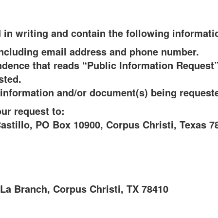
in writing and contain the following informati
including email address and phone number.
ndence that reads “Public Information Reques
sted.
e information and/or document(s) being request
ur request to:
astillo, PO Box 10900, Corpus Christi, Texas 7
La Branch, Corpus Christi, TX 78410