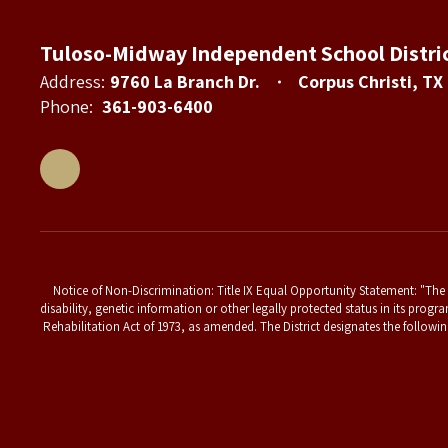
Tuloso-Midway Independent School Distri
Address:
9760 La Branch Dr.
Corpus Christi, TX
Phone:
361-903-6400
Notice of Non-Discrimination: Title IX Equal Opportunity Statement: "The T
disability, genetic information or other legally protected status in its progr
Rehabilitation Act of 1973, as amended. The District designates the followin