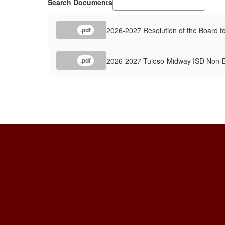
Search Documents
2026-2027 Resolution of the Board to
.pdf
2026-2027 Tuloso-Midway ISD Non-Bu
.pdf