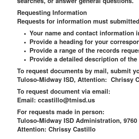
searches, or answer general questions.
Requesting Information
Requests for information must submitted 
Your name and contact information 
Provide a heading for your correspo
Provide a range of the records reque
Provide a detailed description of th
To request documents by mail, submit yo
Tuloso-Midway ISD, Attention: Chrissy C
To request document via email:
Email: ccastillo@tmisd.us
For requests made in person:
Tuloso-Midway ISD Administration, 9760 
Attention: Chrissy Castillo