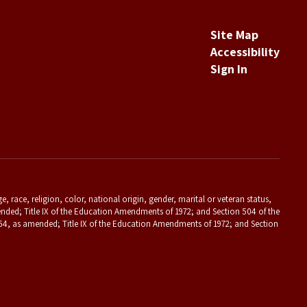
Site Map
Accessibility
Sign In
 race, religion, color, national origin, gender, marital or veteran status,
s amended; Title IX of the Education Amendments of 1972; and Section 504 of the
f 1964, as amended; Title IX of the Education Amendments of 1972; and Section