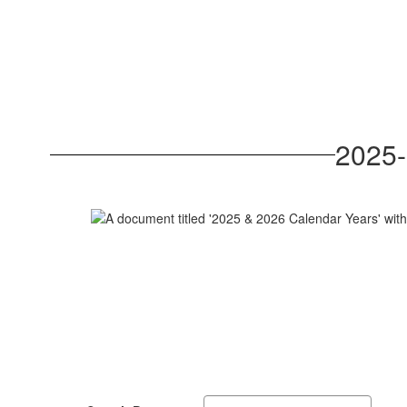
2025-