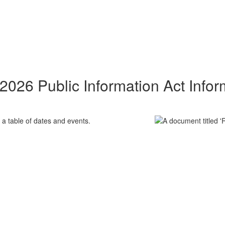
2026 Public Information Act Infor