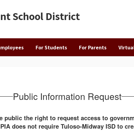
t School District
Employees
For Students
For Parents
Virtu
Public Information Request
he public the right to request access to gover
e PIA does not require Tuloso-Midway ISD to cr