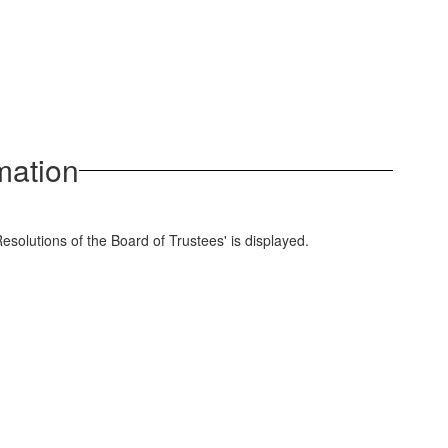
mation