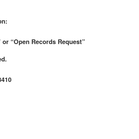
on:
t” or “Open Records Request”
ed.
8410