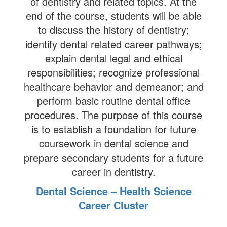
of dentistry and related topics. At the
end of the course, students will be able
to discuss the history of dentistry;
identify dental related career pathways;
explain dental legal and ethical
responsibilities; recognize professional
healthcare behavior and demeanor; and
perform basic routine dental office
procedures. The purpose of this course
is to establish a foundation for future
coursework in dental science and
prepare secondary students for a future
career in dentistry.
Dental Science – Health Science
Career Cluster