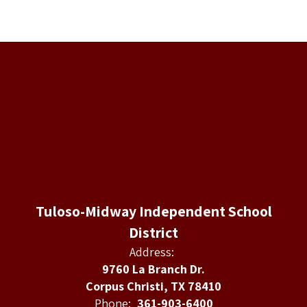
Tuloso-Midway Independent School
District
Address:
9760 La Branch Dr.
Corpus Christi, TX 78410
Phone:
361-903-6400