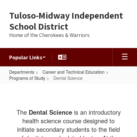
Skip
to
Tuloso-Midway Independent
main
content
School District
Home of the Cherokees & Warriors
Popular Links
Departments
Career and Technical Education
Programs of Study
Dental Science
Dental
Science
The
Dental Science
is an introductory
health science course designed to
initiate secondary students to the field