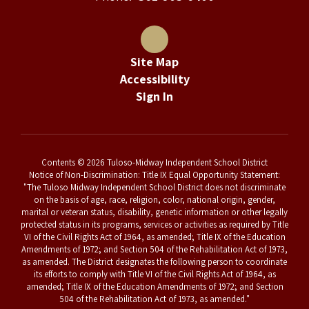
Site Map
Accessibility
Sign In
Contents © 2026 Tuloso-Midway Independent School District
Notice of Non-Discrimination: Title IX Equal Opportunity Statement:
"The Tuloso Midway Independent School District does not discriminate
on the basis of age, race, religion, color, national origin, gender,
marital or veteran status, disability, genetic information or other legally
protected status in its programs, services or activities as required by Title
VI of the Civil Rights Act of 1964, as amended; Title IX of the Education
Amendments of 1972; and Section 504 of the Rehabilitation Act of 1973,
as amended. The District designates the following person to coordinate
its efforts to comply with Title VI of the Civil Rights Act of 1964, as
amended; Title IX of the Education Amendments of 1972; and Section
504 of the Rehabilitation Act of 1973, as amended."